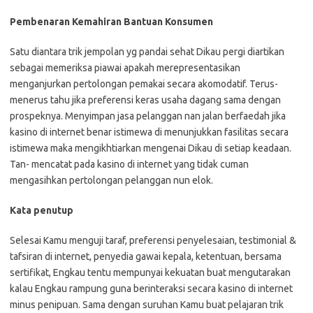
Pembenaran Kemahiran Bantuan Konsumen
Satu diantara trik jempolan yg pandai sehat Dikau pergi diartikan
sebagai memeriksa piawai apakah merepresentasikan
menganjurkan pertolongan pemakai secara akomodatif. Terus-
menerus tahu jika preferensi keras usaha dagang sama dengan
prospeknya. Menyimpan jasa pelanggan nan jalan berfaedah jika
kasino di internet benar istimewa di menunjukkan fasilitas secara
istimewa maka mengikhtiarkan mengenai Dikau di setiap keadaan.
Tan- mencatat pada kasino di internet yang tidak cuman
mengasihkan pertolongan pelanggan nun elok.
Kata penutup
Selesai Kamu menguji taraf, preferensi penyelesaian, testimonial &
tafsiran di internet, penyedia gawai kepala, ketentuan, bersama
sertifikat, Engkau tentu mempunyai kekuatan buat mengutarakan
kalau Engkau rampung guna berinteraksi secara kasino di internet
minus penipuan. Sama dengan suruhan Kamu buat pelajaran trik