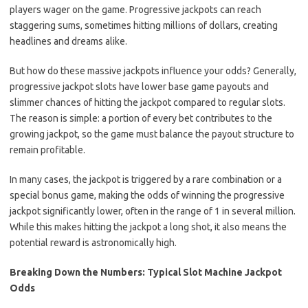
players wager on the game. Progressive jackpots can reach
staggering sums, sometimes hitting millions of dollars, creating
headlines and dreams alike.
But how do these massive jackpots influence your odds? Generally,
progressive jackpot slots have lower base game payouts and
slimmer chances of hitting the jackpot compared to regular slots.
The reason is simple: a portion of every bet contributes to the
growing jackpot, so the game must balance the payout structure to
remain profitable.
In many cases, the jackpot is triggered by a rare combination or a
special bonus game, making the odds of winning the progressive
jackpot significantly lower, often in the range of 1 in several million.
While this makes hitting the jackpot a long shot, it also means the
potential reward is astronomically high.
Breaking Down the Numbers: Typical Slot Machine Jackpot
Odds