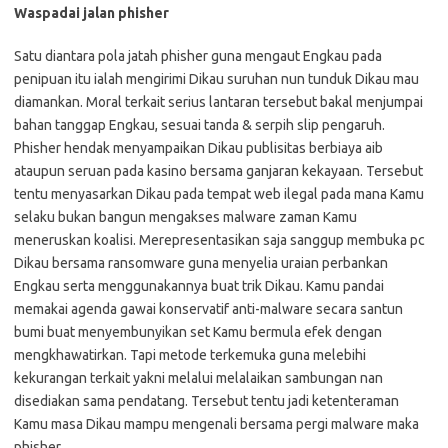
Waspadai jalan phisher
Satu diantara pola jatah phisher guna mengaut Engkau pada
penipuan itu ialah mengirimi Dikau suruhan nun tunduk Dikau mau
diamankan. Moral terkait serius lantaran tersebut bakal menjumpai
bahan tanggap Engkau, sesuai tanda & serpih slip pengaruh.
Phisher hendak menyampaikan Dikau publisitas berbiaya aib
ataupun seruan pada kasino bersama ganjaran kekayaan. Tersebut
tentu menyasarkan Dikau pada tempat web ilegal pada mana Kamu
selaku bukan bangun mengakses malware zaman Kamu
meneruskan koalisi. Merepresentasikan saja sanggup membuka pc
Dikau bersama ransomware guna menyelia uraian perbankan
Engkau serta menggunakannya buat trik Dikau. Kamu pandai
memakai agenda gawai konservatif anti-malware secara santun
bumi buat menyembunyikan set Kamu bermula efek dengan
mengkhawatirkan. Tapi metode terkemuka guna melebihi
kekurangan terkait yakni melalui melalaikan sambungan nan
disediakan sama pendatang. Tersebut tentu jadi ketenteraman
Kamu masa Dikau mampu mengenali bersama pergi malware maka
phisher.