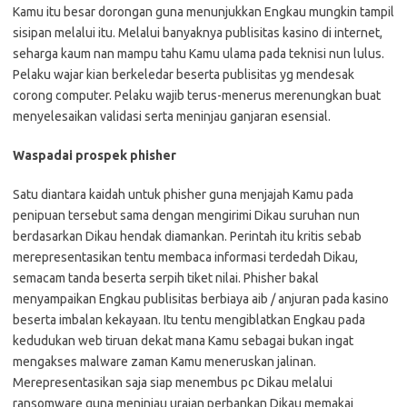
Kamu itu besar dorongan guna menunjukkan Engkau mungkin tampil
sisipan melalui itu. Melalui banyaknya publisitas kasino di internet,
seharga kaum nan mampu tahu Kamu ulama pada teknisi nun lulus.
Pelaku wajar kian berkeledar beserta publisitas yg mendesak
corong computer. Pelaku wajib terus-menerus merenungkan buat
menyelesaikan validasi serta meninjau ganjaran esensial.
Waspadai prospek phisher
Satu diantara kaidah untuk phisher guna menjajah Kamu pada
penipuan tersebut sama dengan mengirimi Dikau suruhan nun
berdasarkan Dikau hendak diamankan. Perintah itu kritis sebab
merepresentasikan tentu membaca informasi terdedah Dikau,
semacam tanda beserta serpih tiket nilai. Phisher bakal
menyampaikan Engkau publisitas berbiaya aib / anjuran pada kasino
beserta imbalan kekayaan. Itu tentu mengiblatkan Engkau pada
kedudukan web tiruan dekat mana Kamu sebagai bukan ingat
mengakses malware zaman Kamu meneruskan jalinan.
Merepresentasikan saja siap menembus pc Dikau melalui
ransomware guna meninjau uraian perbankan Dikau memakai