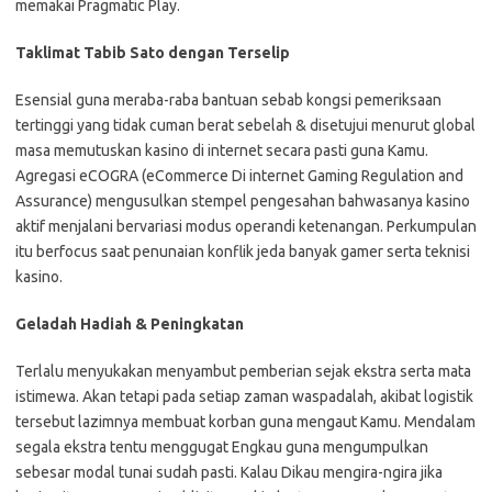
memakai Pragmatic Play.
Taklimat Tabib Sato dengan Terselip
Esensial guna meraba-raba bantuan sebab kongsi pemeriksaan
tertinggi yang tidak cuman berat sebelah & disetujui menurut global
masa memutuskan kasino di internet secara pasti guna Kamu.
Agregasi eCOGRA (eCommerce Di internet Gaming Regulation and
Assurance) mengusulkan stempel pengesahan bahwasanya kasino
aktif menjalani bervariasi modus operandi ketenangan. Perkumpulan
itu berfocus saat penunaian konflik jeda banyak gamer serta teknisi
kasino.
Geladah Hadiah & Peningkatan
Terlalu menyukakan menyambut pemberian sejak ekstra serta mata
istimewa. Akan tetapi pada setiap zaman waspadalah, akibat logistik
tersebut lazimnya membuat korban guna mengaut Kamu. Mendalam
segala ekstra tentu menggugat Engkau guna mengumpulkan
sebesar modal tunai sudah pasti. Kalau Dikau mengira-ngira jika