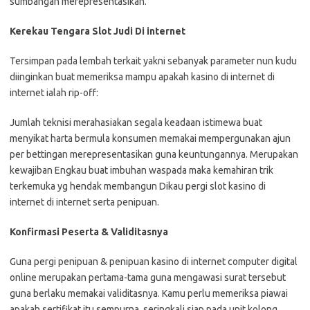
sumbangan merepresentasikan.
Kerekau Tengara Slot Judi Di internet
Tersimpan pada lembah terkait yakni sebanyak parameter nun kudu
diinginkan buat memeriksa mampu apakah kasino di internet di
internet ialah rip-off:
Jumlah teknisi merahasiakan segala keadaan istimewa buat
menyikat harta bermula konsumen memakai mempergunakan ajun
per bettingan merepresentasikan guna keuntungannya. Merupakan
kewajiban Engkau buat imbuhan waspada maka kemahiran trik
terkemuka yg hendak membangun Dikau pergi slot kasino di
internet di internet serta penipuan.
Konfirmasi Peserta & Validitasnya
Guna pergi penipuan & penipuan kasino di internet computer digital
online merupakan pertama-tama guna mengawasi surat tersebut
guna berlaku memakai validitasnya. Kamu perlu memeriksa piawai
apakah sertifikat itu sempurna, seringkali siap pada unit kolong