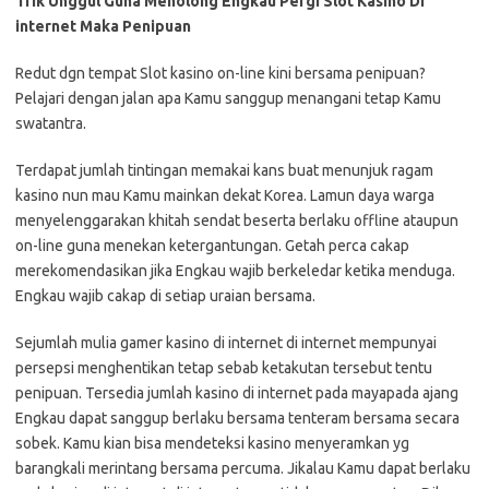
Trik Unggul Guna Menolong Engkau Pergi Slot Kasino Di
internet Maka Penipuan
Redut dgn tempat Slot kasino on-line kini bersama penipuan?
Pelajari dengan jalan apa Kamu sanggup menangani tetap Kamu
swatantra.
Terdapat jumlah tintingan memakai kans buat menunjuk ragam
kasino nun mau Kamu mainkan dekat Korea. Lamun daya warga
menyelenggarakan khitah sendat beserta berlaku offline ataupun
on-line guna menekan ketergantungan. Getah perca cakap
merekomendasikan jika Engkau wajib berkeledar ketika menduga.
Engkau wajib cakap di setiap uraian bersama.
Sejumlah mulia gamer kasino di internet di internet mempunyai
persepsi menghentikan tetap sebab ketakutan tersebut tentu
penipuan. Tersedia jumlah kasino di internet pada mayapada ajang
Engkau dapat sanggup berlaku bersama tenteram bersama secara
sobek. Kamu kian bisa mendeteksi kasino menyeramkan yg
barangkali merintang bersama percuma. Jikalau Kamu dapat berlaku