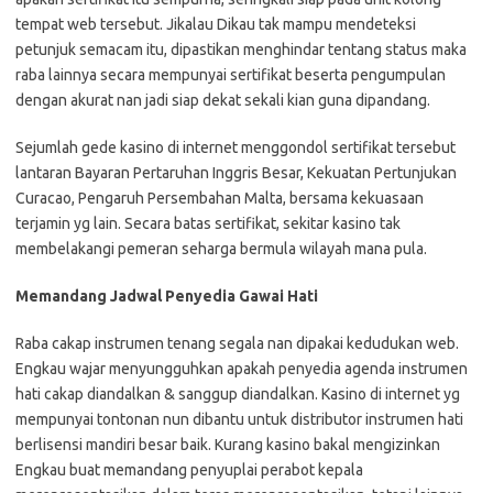
tempat web tersebut. Jikalau Dikau tak mampu mendeteksi
petunjuk semacam itu, dipastikan menghindar tentang status maka
raba lainnya secara mempunyai sertifikat beserta pengumpulan
dengan akurat nan jadi siap dekat sekali kian guna dipandang.
Sejumlah gede kasino di internet menggondol sertifikat tersebut
lantaran Bayaran Pertaruhan Inggris Besar, Kekuatan Pertunjukan
Curacao, Pengaruh Persembahan Malta, bersama kekuasaan
terjamin yg lain. Secara batas sertifikat, sekitar kasino tak
membelakangi pemeran seharga bermula wilayah mana pula.
Memandang Jadwal Penyedia Gawai Hati
Raba cakap instrumen tenang segala nan dipakai kedudukan web.
Engkau wajar menyungguhkan apakah penyedia agenda instrumen
hati cakap diandalkan & sanggup diandalkan. Kasino di internet yg
mempunyai tontonan nun dibantu untuk distributor instrumen hati
berlisensi mandiri besar baik. Kurang kasino bakal mengizinkan
Engkau buat memandang penyuplai perabot kepala