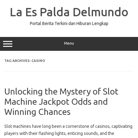
Skip
to
La Es Palda Delmundo
content
Portal Berita Terkini dan Hiburan Lengkap
Menu
TAG ARCHIVES:
CASINO
Unlocking the Mystery of Slot
Machine Jackpot Odds and
Winning Chances
Slot machines have long been a cornerstone of casinos, captivating
players with their flashing lights, enticing sounds, and the