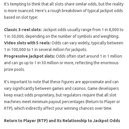
It’s tempting to think that all slots share similar odds, but the reality
is more nuanced. Here’s a rough breakdown of typical jackpot odds
based on slot type:
Classic 3-reel slots:
Jackpot odds usually range from 1 in 8,000 to
1 in 50,000, depending on the number of symbols and weighting.
Video slots with 5 reels:
Odds can vary widely, typically between
1 in 100,000 to 1 in several million for jackpots.
Progressive jackpot slots:
Odds often start around 1 in 1 million
and can go up to 1 in 30 million or more, reflecting the enormous
prize pools.
It’s important to note that these figures are approximate and can
vary significantly between games and casinos. Game developers
keep exact odds proprietary, but regulators require that all slot
machines meet minimum payout percentages (Return to Player or
RTP), which indirectly affect your winning chances over time.
Return to Player (RTP) and Its Relationship to Jackpot Odds