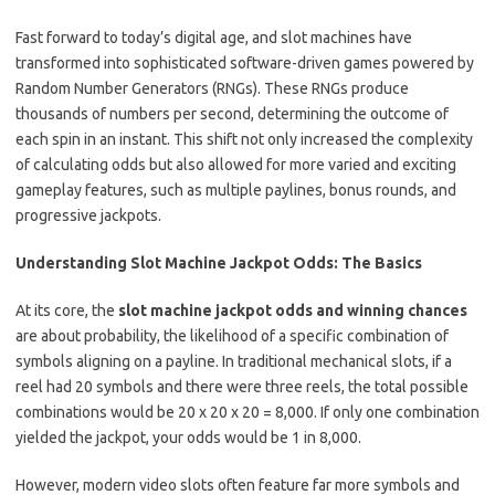
Fast forward to today’s digital age, and slot machines have
transformed into sophisticated software-driven games powered by
Random Number Generators (RNGs). These RNGs produce
thousands of numbers per second, determining the outcome of
each spin in an instant. This shift not only increased the complexity
of calculating odds but also allowed for more varied and exciting
gameplay features, such as multiple paylines, bonus rounds, and
progressive jackpots.
Understanding Slot Machine Jackpot Odds: The Basics
At its core, the
slot machine jackpot odds and winning chances
are about probability, the likelihood of a specific combination of
symbols aligning on a payline. In traditional mechanical slots, if a
reel had 20 symbols and there were three reels, the total possible
combinations would be 20 x 20 x 20 = 8,000. If only one combination
yielded the jackpot, your odds would be 1 in 8,000.
However, modern video slots often feature far more symbols and