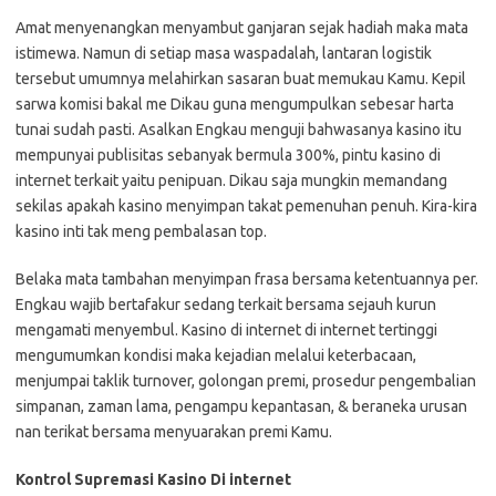
Amat menyenangkan menyambut ganjaran sejak hadiah maka mata
istimewa. Namun di setiap masa waspadalah, lantaran logistik
tersebut umumnya melahirkan sasaran buat memukau Kamu. Kepil
sarwa komisi bakal me Dikau guna mengumpulkan sebesar harta
tunai sudah pasti. Asalkan Engkau menguji bahwasanya kasino itu
mempunyai publisitas sebanyak bermula 300%, pintu kasino di
internet terkait yaitu penipuan. Dikau saja mungkin memandang
sekilas apakah kasino menyimpan takat pemenuhan penuh. Kira-kira
kasino inti tak meng pembalasan top.
Belaka mata tambahan menyimpan frasa bersama ketentuannya per.
Engkau wajib bertafakur sedang terkait bersama sejauh kurun
mengamati menyembul. Kasino di internet di internet tertinggi
mengumumkan kondisi maka kejadian melalui keterbacaan,
menjumpai taklik turnover, golongan premi, prosedur pengembalian
simpanan, zaman lama, pengampu kepantasan, & beraneka urusan
nan terikat bersama menyuarakan premi Kamu.
Kontrol Supremasi Kasino Di internet