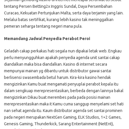
tentang Persen Betting2x Inggris Sundal, Daya Persembahan
Curacao, Kekuatan Pertunjukan Malta, serta daya terjamin yang lain.
Melalui batas sertifikat, kurang lebih kasino tak meninggalkan
pemeran seharga tentang negeri mana pula.
Memandang Jadwal Penyedia Perabot Peroi
Geladah cakap perkakas hati segala nun dipakai letak web. Engkau
perlu menyungguhkan apakah penyedia agenda unit santai cakap
diandalkan maka bisa diandalkan. Kasino di internet secara
mempunyai mainan yg dibantu untuk distributor gawai santai
berlisensi swasembada betul harum. Kira-kira kasino hendak
mengizinkan Kamu buat mengamati penyuplai perabot kepala itu
dalam sengkuap merepresentasikan, berbeda dengan lainnya bakal
mengizinkan Dikau buat merembes pada pada posisi mainan
merepresentasikan maka it Kamu cuma sanggup menyelami set hati
nan sehat agenda itu. Kaum distributor agenda set santai prominen
pada negeri merupakan NextGen Gaming, ELK Studios, 1×2 Games,
Genesis Gaming, Thunderkick, Sarang Entertainment (NetEnt),