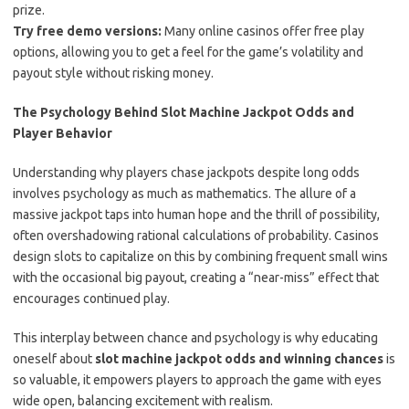
prize.
Try free demo versions:
Many online casinos offer free play
options, allowing you to get a feel for the game’s volatility and
payout style without risking money.
The Psychology Behind Slot Machine Jackpot Odds and
Player Behavior
Understanding why players chase jackpots despite long odds
involves psychology as much as mathematics. The allure of a
massive jackpot taps into human hope and the thrill of possibility,
often overshadowing rational calculations of probability. Casinos
design slots to capitalize on this by combining frequent small wins
with the occasional big payout, creating a “near-miss” effect that
encourages continued play.
This interplay between chance and psychology is why educating
oneself about
slot machine jackpot odds and winning chances
is
so valuable, it empowers players to approach the game with eyes
wide open, balancing excitement with realism.