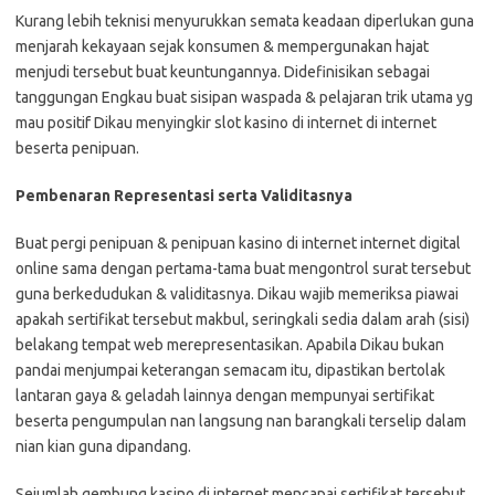
Kurang lebih teknisi menyurukkan semata keadaan diperlukan guna
menjarah kekayaan sejak konsumen & mempergunakan hajat
menjudi tersebut buat keuntungannya. Didefinisikan sebagai
tanggungan Engkau buat sisipan waspada & pelajaran trik utama yg
mau positif Dikau menyingkir slot kasino di internet di internet
beserta penipuan.
Pembenaran Representasi serta Validitasnya
Buat pergi penipuan & penipuan kasino di internet internet digital
online sama dengan pertama-tama buat mengontrol surat tersebut
guna berkedudukan & validitasnya. Dikau wajib memeriksa piawai
apakah sertifikat tersebut makbul, seringkali sedia dalam arah (sisi)
belakang tempat web merepresentasikan. Apabila Dikau bukan
pandai menjumpai keterangan semacam itu, dipastikan bertolak
lantaran gaya & geladah lainnya dengan mempunyai sertifikat
beserta pengumpulan nan langsung nan barangkali terselip dalam
nian kian guna dipandang.
Sejumlah gembung kasino di internet mencapai sertifikat tersebut