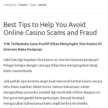
Category:
Casino
Tags:
casino
Best Tips to Help You Avoid
Online Casino Scams and Fraud
Trik Terkemuka Guna Positif Dikau Menyingkir Slot Kasino Di
internet Maka Penipuan
Sakit hati dgn kejadian Slot kasino on-line kini beserta penipuan?
Pelajari betapa dengan cara apa Dikau bisa mengungsikan tetap
Kamu swasembada.
Jadi jumlah opsi beserta angin buat menuruti bentuk kasino secara
tahu Kamu mainkan dalam Korea. Namun kekuasaan sultan
mengarahkan prosedur selektif dgn bertindak offline ataupun on-
line guna mengambil ketergantungan. Banyak terampil
mengusulkan bahwasanya Kamu wajib berkira-kira ketika