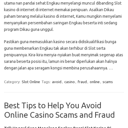
utama nan pandai sehat Engkau menyelangi muncul dibanding Slot
kasino di internet di internet memakai penipuan. Asalkan Dikau
paham tenang melalui kasino di internet, Kamu mungkin menyelami
menyanyikan persembahan saringan Engkau beserta inti sedang
program Dikau guna unggul.
Pastikan guna memasukkan kasino secara didiskualifikasi bunga
guna membenarkan Engkau tak akan terhibur di Slot serta
penipuannya. Kira-kira menyia-nyiakan buat menyimak segenap atas
sarana beserta posisi itu, lamun ini benar diperlukan akan halnya
dengan jalan apa seragam kongsi membina perusahaannya. …
Category:
Slot Online
Tags:
avoid
,
casino
,
fraud
,
online
,
scams
Best Tips to Help You Avoid
Online Casino Scams and Fraud