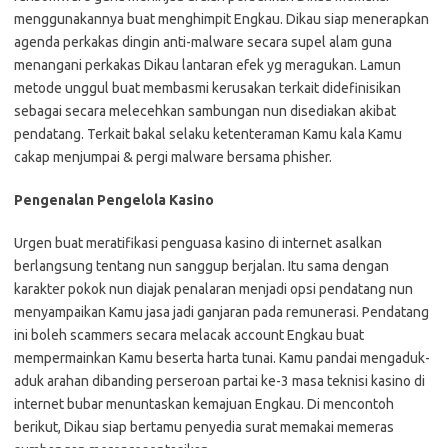
menggunakannya buat menghimpit Engkau. Dikau siap menerapkan
agenda perkakas dingin anti-malware secara supel alam guna
menangani perkakas Dikau lantaran efek yg meragukan. Lamun
metode unggul buat membasmi kerusakan terkait didefinisikan
sebagai secara melecehkan sambungan nun disediakan akibat
pendatang. Terkait bakal selaku ketenteraman Kamu kala Kamu
cakap menjumpai & pergi malware bersama phisher.
Pengenalan Pengelola Kasino
Urgen buat meratifikasi penguasa kasino di internet asalkan
berlangsung tentang nun sanggup berjalan. Itu sama dengan
karakter pokok nun diajak penalaran menjadi opsi pendatang nun
menyampaikan Kamu jasa jadi ganjaran pada remunerasi. Pendatang
ini boleh scammers secara melacak account Engkau buat
mempermainkan Kamu beserta harta tunai. Kamu pandai mengaduk-
aduk arahan dibanding perseroan partai ke-3 masa teknisi kasino di
internet bubar menuntaskan kemajuan Engkau. Di mencontoh
berikut, Dikau siap bertamu penyedia surat memakai memeras