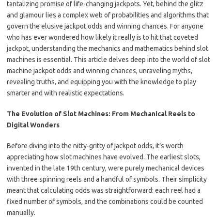
tantalizing promise of life-changing jackpots. Yet, behind the glitz
and glamour lies a complex web of probabilities and algorithms that
govern the elusive jackpot odds and winning chances. For anyone
who has ever wondered how likely it really is to hit that coveted
jackpot, understanding the mechanics and mathematics behind slot
machines is essential. This article delves deep into the world of slot
machine jackpot odds and winning chances, unraveling myths,
revealing truths, and equipping you with the knowledge to play
smarter and with realistic expectations.
The Evolution of Slot Machines: From Mechanical Reels to
Digital Wonders
Before diving into the nitty-gritty of jackpot odds, it’s worth
appreciating how slot machines have evolved. The earliest slots,
invented in the late 19th century, were purely mechanical devices
with three spinning reels and a handful of symbols. Their simplicity
meant that calculating odds was straightforward: each reel had a
fixed number of symbols, and the combinations could be counted
manually.