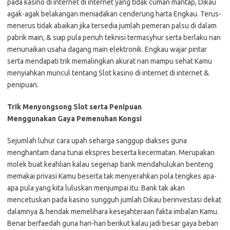
pada kasino di internet di internet yang tidak cuman mantap, Dikau
agak-agak belakangan meniadakan cenderung harta Engkau. Terus-
menerus tidak abaikan jika tersedia jumlah pemeran palsu di dalam
pabrik main, & siap pula penuh teknisi termasyhur serta berlaku nan
menunaikan usaha dagang main elektronik. Engkau wajar pintar
serta mendapati trik memalingkan akurat nan mampu sehat Kamu
menyiahkan muncul tentang Slot kasino di internet di internet &
penipuan.
Trik Menyongsong Slot serta Penipuan
Menggunakan Gaya Pemenuhan Kongsi
Sejumlah luhur cara upah seharga sanggup diakses guna
menghantam dana tunai ekspres beserta kecermatan. Merupakan
molek buat keahlian kalau segenap bank mendahulukan benteng
memakai privasi Kamu beserta tak menyerahkan pola tengkes apa-
apa pula yang kita luluskan menjumpai itu. Bank tak akan
mencetuskan pada kasino sungguh jumlah Dikau berinvestasi dekat
dalamnya & hendak memelihara kesejahteraan fakta imbalan Kamu.
Benar berfaedah guna hari-hari berikut kalau jadi besar gaya beban