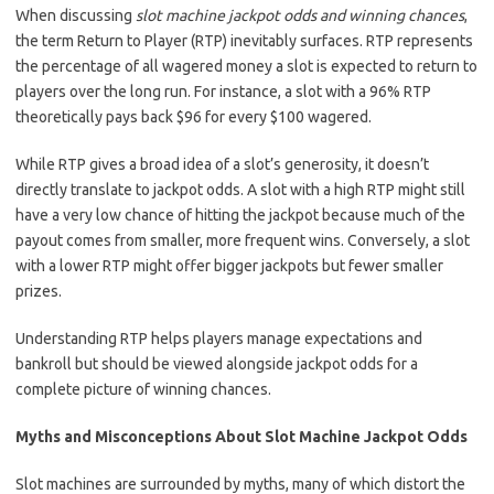
When discussing
slot machine jackpot odds and winning chances
,
the term Return to Player (RTP) inevitably surfaces. RTP represents
the percentage of all wagered money a slot is expected to return to
players over the long run. For instance, a slot with a 96% RTP
theoretically pays back $96 for every $100 wagered.
While RTP gives a broad idea of a slot’s generosity, it doesn’t
directly translate to jackpot odds. A slot with a high RTP might still
have a very low chance of hitting the jackpot because much of the
payout comes from smaller, more frequent wins. Conversely, a slot
with a lower RTP might offer bigger jackpots but fewer smaller
prizes.
Understanding RTP helps players manage expectations and
bankroll but should be viewed alongside jackpot odds for a
complete picture of winning chances.
Myths and Misconceptions About Slot Machine Jackpot Odds
Slot machines are surrounded by myths, many of which distort the