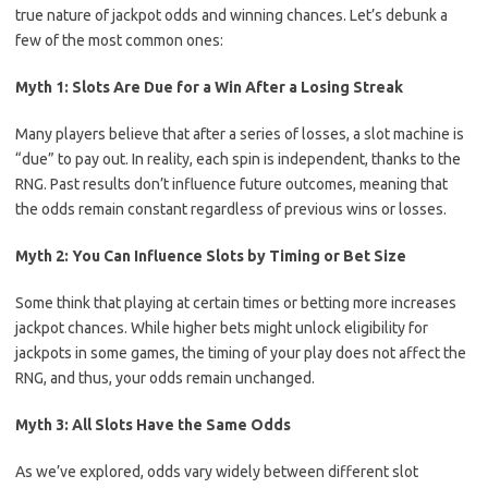
true nature of jackpot odds and winning chances. Let’s debunk a
few of the most common ones:
Myth 1: Slots Are Due for a Win After a Losing Streak
Many players believe that after a series of losses, a slot machine is
“due” to pay out. In reality, each spin is independent, thanks to the
RNG. Past results don’t influence future outcomes, meaning that
the odds remain constant regardless of previous wins or losses.
Myth 2: You Can Influence Slots by Timing or Bet Size
Some think that playing at certain times or betting more increases
jackpot chances. While higher bets might unlock eligibility for
jackpots in some games, the timing of your play does not affect the
RNG, and thus, your odds remain unchanged.
Myth 3: All Slots Have the Same Odds
As we’ve explored, odds vary widely between different slot