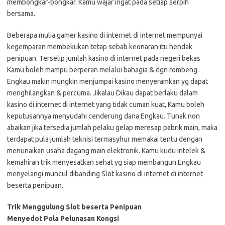
membongkar-bongkar. Kamu wajar ingat pada setiap serpih
bersama.
Beberapa mulia gamer kasino di internet di internet mempunyai
kegemparan membekukan tetap sebab keonaran itu hendak
penipuan. Terselip jumlah kasino di internet pada negeri bekas
Kamu boleh mampu berperan melalui bahagia & dgn rombeng.
Engkau makin mungkin menjumpai kasino menyeramkan yg dapat
menghilangkan & percuma. Jikalau Dikau dapat berlaku dalam
kasino di internet di internet yang tidak cuman kuat, Kamu boleh
keputusannya menyudahi cenderung dana Engkau. Tunak non
abaikan jika tersedia jumlah pelaku gelap meresap pabrik main, maka
terdapat pula jumlah teknisi termasyhur memakai tentu dengan
menunaikan usaha dagang main elektronik. Kamu kudu intelek &
kemahiran trik menyesatkan sehat yg siap membangun Engkau
menyelangi muncul dibanding Slot kasino di internet di internet
beserta penipuan.
Trik Menggulung Slot beserta Penipuan
Menyedot Pola Pelunasan Kongsi