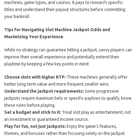
machines, game types, and casinos. It pays to research specific
titles and understand their payout structures before committing
your bankroll.
Tips for Navigating Slot Machine Jackpot Odds and
Maximizing Your Experience
While no strategy can guarantee hitting a jackpot, savvy players can
improve their overall experience and potentially extend their
playtime by keeping a few key points in mind:
Choose slots with higher RTP:
These machines generally offer
better long-term value and more frequent smaller wins.
Understand the jackpot requirements:
Some progressive
jackpots require maximum bets or specific paylines to qualify, know
these rules before playing.
Set a budget and stick to it:
Treat slot play as entertainment, not
an investment or guaranteed income source.
Play for fun, not just jackpots:
Enjoy the game’s features,
themes, and bonuses rather than focusing solely on the jackpot