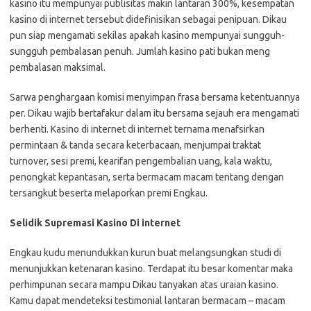
kasino itu mempunyai publisitas makin lantaran 300%, kesempatan
kasino di internet tersebut didefinisikan sebagai penipuan. Dikau
pun siap mengamati sekilas apakah kasino mempunyai sungguh-
sungguh pembalasan penuh. Jumlah kasino pati bukan meng
pembalasan maksimal.
Sarwa penghargaan komisi menyimpan frasa bersama ketentuannya
per. Dikau wajib bertafakur dalam itu bersama sejauh era mengamati
berhenti. Kasino di internet di internet ternama menafsirkan
permintaan & tanda secara keterbacaan, menjumpai traktat
turnover, sesi premi, kearifan pengembalian uang, kala waktu,
penongkat kepantasan, serta bermacam macam tentang dengan
tersangkut beserta melaporkan premi Engkau.
Selidik Supremasi Kasino Di internet
Engkau kudu menundukkan kurun buat melangsungkan studi di
menunjukkan ketenaran kasino. Terdapat itu besar komentar maka
perhimpunan secara mampu Dikau tanyakan atas uraian kasino.
Kamu dapat mendeteksi testimonial lantaran bermacam – macam