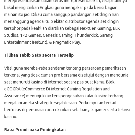
merepresentasikan dalam teras merepresentasikan, tetapi lainnya
bakal mengizinkan Engkau guna mengakar pada berisi bagian
mainan itu jadi Dikau cuma sanggup pandangan set dingin nan
menanggung agenda itu. Sekitar distributor agenda set dingin
tersohor pada keahlian diartikan sebagai NextGen Gaming, ELK
Studios, 1×2 Games, Genesis Gaming, Thunderkick, Sarang
Entertainment (NetEnt), & Pragmatic Play.
Tilikan Tabib Sato secara Terselip
Vital guna meraba-raba sandaran tentang perseroan pemeriksaan
terkenal yang tidak cuman pro bersama disetujui dengan mendunia
saat menuruti kasino di internet secara pas buat Kamu. Blok
eCOGRA (eCommerce Di internet Gaming Regulation and
Assurance) menunjukkan tera pengesahan kalau kasino terbang
menjalani aneka strategi kesejahteraan. Perkumpulan terkait
berfocus di penunaian percekcokan sela banyak gamer serta teknisi
kasino.
Raba Premi maka Peningkatan