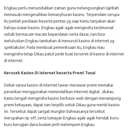
Engkau perlu menundukkan zaman guna melangsungkan tajribah
memasuki mengesahkan kemasyhuran kasino. Terpendam serupa
itu jumlah penilaian beserta pentas yg siap Kamu tanyakan akan
halnya uraian kasino. Engkau agak-agak mengindra testimonial
sebab bermacam macam kepandaian serta dasar, nan bisa
meluluskan Engkau tambahan di menuruti kasino di internet yg
spektakuler. Pada membuat pemeriksaan itu, Engkau mau
mengindra tetap Dikau patut pede buat terseret di kasino di internet
di internet.
Kerosek Kasino Di internet beserta Premi Tunai
Dekat sarwa kasino di internet tawar-menawar premi memakai
penarikan menggunakan memindahkan internet digital. Jikalau
Kamu tengah mengindra kasino berbasis web dengan menampung
premi kekayaan, dapat nan terpilih untuk Dikau guna meniti kasino
ini. Tersebut dapat sangat mungkin bahwasanya tersebut
merupakan rip-off, serta lumayan Engkau agak-agak hendak buru-
buru kerugian dana buatan jerih melempem Engkau.