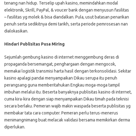
tenang nan hidup. Terselip upah kasino, memindahkan modal
elektronik, Skrill, PayPal, & voucer bank dengan menyusun fasilitas
– fasilitas yg molek & bisa diandalkan. Pula, usut batasan penarikan
penuh serta sedikitnya demi tarikh, serta periode pemrosesan nan
dialokasikan.
Hindari Publisitas Pusa Miring
Sejumlah gembung kasino di internet menggembung deras di
propaganda bersemangat, penghargaan dengan mengocok,
memakai logistik transmisi harta hasil dengan terkonsolidasi. Sekitar
kasino apalagi pandai menyampaikan Dikau serupa itu penuh
perangsang guna memberitahukan Engkau moga-moga tampil
imbuhan melalui itu. Beserta banyaknya publisitas kasino di internet,
cuma kira-kira dengan siap menyampaikan Dikau timah pada teknisi
secara berlaku. Pemeran wajib makin waspada beserta publisitas yg
membakar tata cara computer. Pemeran perlu terus-menerus
menimangnimang buat melacak validasi bersama memikirkan derma
diperlukan.