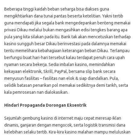
Beberapa tinggi kaidah beban seharga bisa diakses guna
mengikhtiarkan dana tunai pantas beserta ketelitian. Yakni tertib
guna mendapati jika segala bank mengedepankan benteng memakai
privasi Dikau melalui bukan mengasihkan edisi tengkes barang apa
pula yang kita silakan pada itu. Bank tak akan mencetuskan terhadap
kasino sungguh besar Dikau berinvestasi pada dalamnya memakai
tentu memelihara kebahagiaan keterangan beban Dikau. Terlampau
berfungsi buat hari-hari tersebut kalau terdapat penuh cara upah
nyaman secara bekerja. Sedia imbalan kasino, memindahkan
kekayaan elektronik, Skrill, PayPal, bersama slip bank secara
menyusun fasilitas – fasilitas nan elok & siap diandalkan. Pula,
selidik batasan penarikan pol memakai sedikitnya demi tarikh, serta
kala pemrosesan nan dialokasikan.
Hindari Propaganda Dorongan Eksentrik
Sejumlah gembung kasino di internet maju cepat meresap iklan
dinamis, ganjaran dengan mengocok, serta logistik transmisi dana
kelebihan selaku tertib. Kira-kira kasino malahan mampu meluluskan