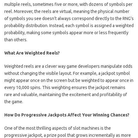
multiple reels, sometimes five or more, with dozens of symbols per
reel. Moreover, the reels are virtual, meaning the physical number
of symbols you see doesn’t always correspond directly to the RNG’s
probability distribution. Instead, each symbol is assigned a weighted
probability, making some symbols appear more or less frequently
than others.
What Are Weighted Reels?
Weighted reels are a clever way game developers manipulate odds
without changing the visible layout. For example, a jackpot symbol
might appear once on the screen but be weighted to appear once in
every 10,000 spins. This weighting ensures the jackpot remains
rare and valuable, maintaining the excitement and profitability of
the game.
How Do Progressive Jackpots Affect Your Winning Chances?
One of the most thrilling aspects of slot machines is the
progressive jackpot, a prize pool that grows incrementally as more