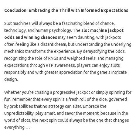
Conclusion: Embracing the Thrill with Informed Expectations
Slot machines will always be a fascinating blend of chance,
technology, and human psychology. The
slot machine jackpot
odds and winning chances
may seem daunting, with jackpots
often feeling like a distant dream, but understanding the underlying
mechanics transforms the experience. By demystifying the odds,
recognizing the role of RNGs and weighted reels, and managing
expectations through RTP awareness, players can enjoy slots
responsibly and with greater appreciation for the game’s intricate
design.
Whether you’re chasing a progressive jackpot or simply spinning for
fun, remember that every spin is a fresh roll of the dice, governed
by probabilities that no strategy can alter. Embrace the
unpredictability, play smart, and savor the moment, because in the
world of slots, the next spin could always be the one that changes
everything.…