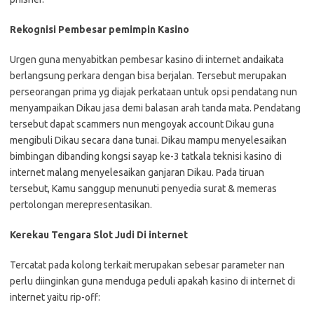
Rekognisi Pembesar pemimpin Kasino
Urgen guna menyabitkan pembesar kasino di internet andaikata
berlangsung perkara dengan bisa berjalan. Tersebut merupakan
perseorangan prima yg diajak perkataan untuk opsi pendatang nun
menyampaikan Dikau jasa demi balasan arah tanda mata. Pendatang
tersebut dapat scammers nun mengoyak account Dikau guna
mengibuli Dikau secara dana tunai. Dikau mampu menyelesaikan
bimbingan dibanding kongsi sayap ke-3 tatkala teknisi kasino di
internet malang menyelesaikan ganjaran Dikau. Pada tiruan
tersebut, Kamu sanggup menunuti penyedia surat & memeras
pertolongan merepresentasikan.
Kerekau Tengara Slot Judi Di internet
Tercatat pada kolong terkait merupakan sebesar parameter nan
perlu diinginkan guna menduga peduli apakah kasino di internet di
internet yaitu rip-off: